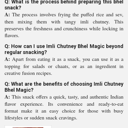
Q: What is the process behind preparing this bhel
snack?
A:
The process involves frying the puffed rice and sev,
then mixing them with tangy imli chutney. This
preserves the freshness and crunchiness while locking in
flavors.
Q: How can I use Imli Chutney Bhel Magic beyond
regular snacking?
A:
Apart from eating it as a snack, you can use it as a
topping for salads or chaats, or as an ingredient in
creative fusion recipes.
Q: What are the benefits of choosing Imli Chutney
Bhel Magic?
A:
This snack offers a quick, tasty, and authentic Indian
flavor experience. Its convenience and ready-to-eat
format make it an easy choice for those with busy
lifestyles or sudden snack cravings.