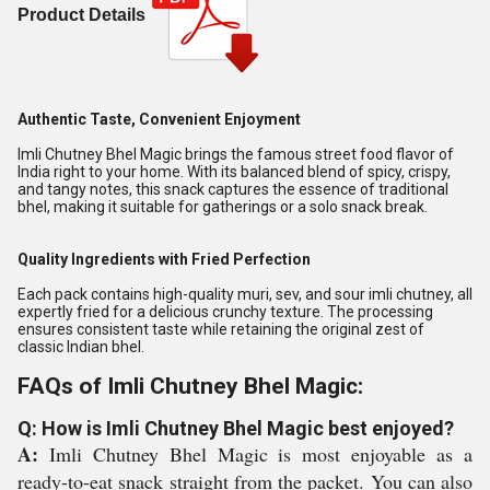
Product Details
Authentic Taste, Convenient Enjoyment
Imli Chutney Bhel Magic brings the famous street food flavor of
India right to your home. With its balanced blend of spicy, crispy,
and tangy notes, this snack captures the essence of traditional
bhel, making it suitable for gatherings or a solo snack break.
Quality Ingredients with Fried Perfection
Each pack contains high-quality muri, sev, and sour imli chutney, all
expertly fried for a delicious crunchy texture. The processing
ensures consistent taste while retaining the original zest of
classic Indian bhel.
FAQs of Imli Chutney Bhel Magic:
Q: How is Imli Chutney Bhel Magic best enjoyed?
A:
Imli Chutney Bhel Magic is most enjoyable as a
ready-to-eat snack straight from the packet. You can also