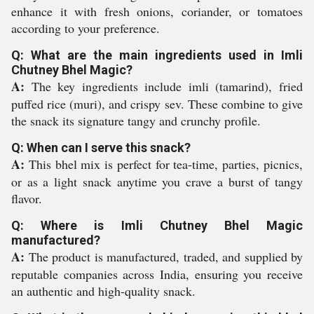
enhance it with fresh onions, coriander, or tomatoes
according to your preference.
Q: What are the main ingredients used in Imli
Chutney Bhel Magic?
A:
The key ingredients include imli (tamarind), fried
puffed rice (muri), and crispy sev. These combine to give
the snack its signature tangy and crunchy profile.
Q: When can I serve this snack?
A:
This bhel mix is perfect for tea-time, parties, picnics,
or as a light snack anytime you crave a burst of tangy
flavor.
Q: Where is Imli Chutney Bhel Magic
manufactured?
A:
The product is manufactured, traded, and supplied by
reputable companies across India, ensuring you receive
an authentic and high-quality snack.