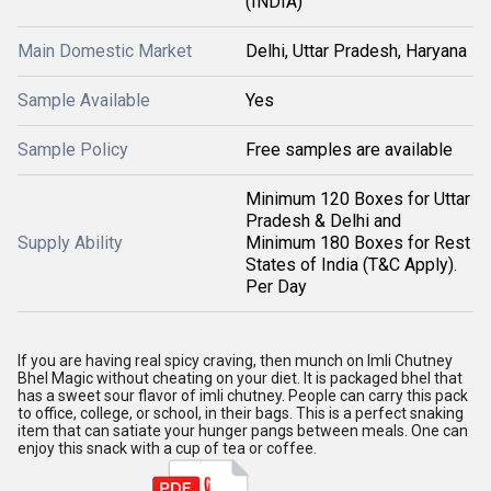
(INDIA)
Main Domestic Market
Delhi, Uttar Pradesh, Haryana
Sample Available
Yes
Sample Policy
Free samples are available
Minimum 120 Boxes for Uttar
Pradesh & Delhi and
Supply Ability
Minimum 180 Boxes for Rest
States of India (T&C Apply).
Per Day
If you are having real spicy craving, then munch on Imli Chutney
Bhel Magic without cheating on your diet. It is packaged bhel that
has a sweet sour flavor of imli chutney. People can carry this pack
to office, college, or school, in their bags. This is a perfect snaking
item that can satiate your hunger pangs between meals. One can
enjoy this snack with a cup of tea or coffee.