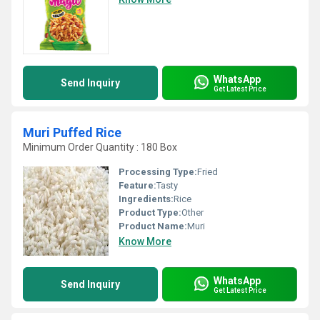
WhatsApp
Send Inquiry
Get Latest Price
Muri Puffed Rice
Minimum Order Quantity : 180 Box
Processing Type:
Fried
Feature:
Tasty
Ingredients:
Rice
Product Type:
Other
Product Name:
Muri
Know More
WhatsApp
Send Inquiry
Get Latest Price