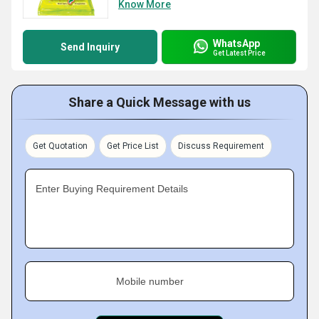
Know More
WhatsApp
Send Inquiry
Get Latest Price
Share a Quick Message with us
Get Quotation
Get Price List
Discuss Requirement
Enter Buying Requirement Details
Mobile number