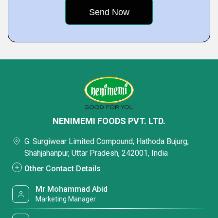
NENIMEMI FOODS PVT. LTD.
G. Surgiwear Limited Compound, Hathoda Bujurg,
Shahjahanpur, Uttar Pradesh, 242001, India
Other Contact Details
Mr Mohammad Abid
Marketing Manager