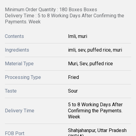
Minimum Order Quantity : 180 Boxes Boxes
Delivery Time : 5 to 8 Working Days After Confirming the
Payments. Week
Contents
Imli, muri
Ingredients
imli, sev, puffed rice, muri
Material Type
Muri, Sev, puffed rice
Processing Type
Fried
Taste
Sour
5 to 8 Working Days After
Delivery Time
Confirming the Payments.
Week
Shahjahanpur, Uttar Pradesh
FOB Port