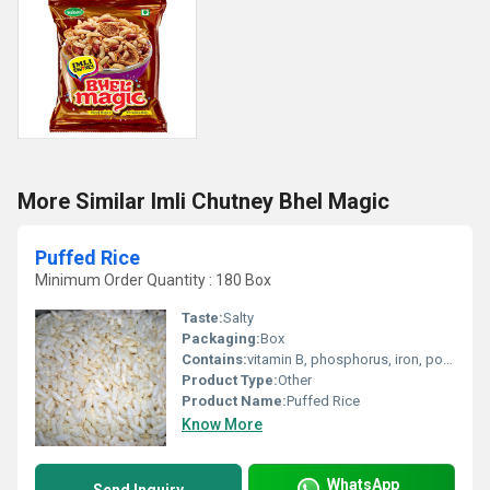
More Similar Imli Chutney Bhel Magic
Puffed Rice
Minimum Order Quantity : 180 Box
Taste:
Salty
Packaging:
Box
Contains:
vitamin B, phosphorus, iron, potassium and magnesium
Product Type:
Other
Product Name:
Puffed Rice
Know More
WhatsApp