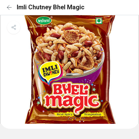
Imli Chutney Bhel Magic