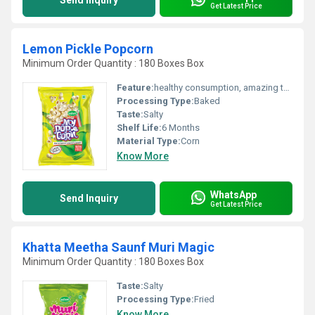
Send Inquiry
Get Latest Price
Lemon Pickle Popcorn
Minimum Order Quantity : 180 Boxes Box
Feature:
healthy consumption, amazing taste
Processing Type:
Baked
Taste:
Salty
Shelf Life:
6 Months
Material Type:
Corn
Know More
WhatsApp
Send Inquiry
Get Latest Price
Khatta Meetha Saunf Muri Magic
Minimum Order Quantity : 180 Boxes Box
Taste:
Salty
Processing Type:
Fried
Know More