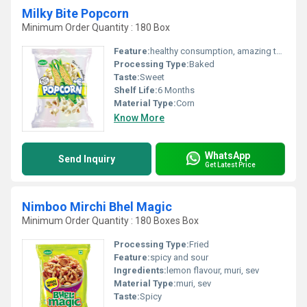
Milky Bite Popcorn
Minimum Order Quantity : 180 Box
Feature:
healthy consumption, amazing taste
Processing Type:
Baked
Taste:
Sweet
Shelf Life:
6 Months
Material Type:
Corn
Know More
WhatsApp
Send Inquiry
Get Latest Price
Nimboo Mirchi Bhel Magic
Minimum Order Quantity : 180 Boxes Box
Processing Type:
Fried
Feature:
spicy and sour
Ingredients:
lemon flavour, muri, sev
Material Type:
muri, sev
Taste:
Spicy