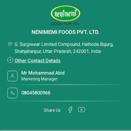
NENIMEMI FOODS PVT. LTD.
G. Surgiwear Limited Compound, Hathoda Bujurg,
Shahjahanpur, Uttar Pradesh, 242001, India
Other Contact Details
Mr Mohammad Abid
Marketing Manager
08045800966
Share Us