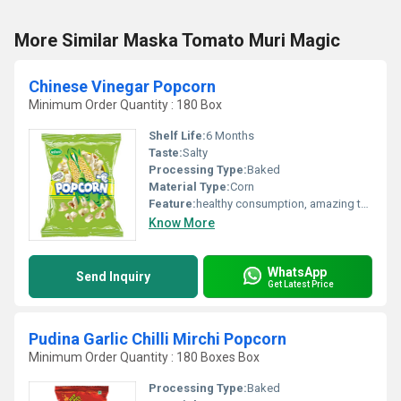
More Similar Maska Tomato Muri Magic
Chinese Vinegar Popcorn
Minimum Order Quantity : 180 Box
Shelf Life:
6 Months
Taste:
Salty
Processing Type:
Baked
Material Type:
Corn
Feature:
healthy consumption, amazing taste
Know More
WhatsApp
Send Inquiry
Get Latest Price
Pudina Garlic Chilli Mirchi Popcorn
Minimum Order Quantity : 180 Boxes Box
Processing Type:
Baked