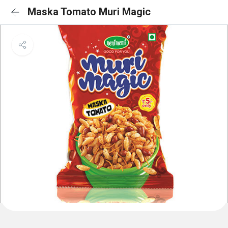
Maska Tomato Muri Magic