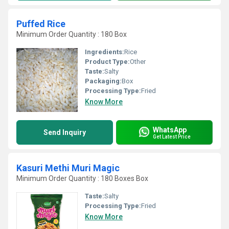
Puffed Rice
Minimum Order Quantity : 180 Box
Ingredients:
Rice
Product Type:
Other
Taste:
Salty
Packaging:
Box
Processing Type:
Fried
Know More
WhatsApp
Send Inquiry
Get Latest Price
Kasuri Methi Muri Magic
Minimum Order Quantity : 180 Boxes Box
Taste:
Salty
Processing Type:
Fried
Know More