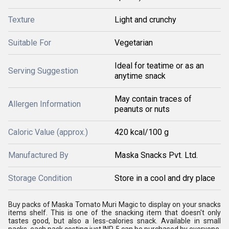
Texture
Light and crunchy
Suitable For
Vegetarian
Ideal for teatime or as an
Serving Suggestion
anytime snack
May contain traces of
Allergen Information
peanuts or nuts
Caloric Value (approx.)
420 kcal/100 g
Manufactured By
Maska Snacks Pvt. Ltd.
Storage Condition
Store in a cool and dry place
Buy packs of Maska Tomato Muri Magic to display on your snacks
items shelf. This is one of the snacking item that doesn't only
tastes good, but also a less-calories snack. Available in small