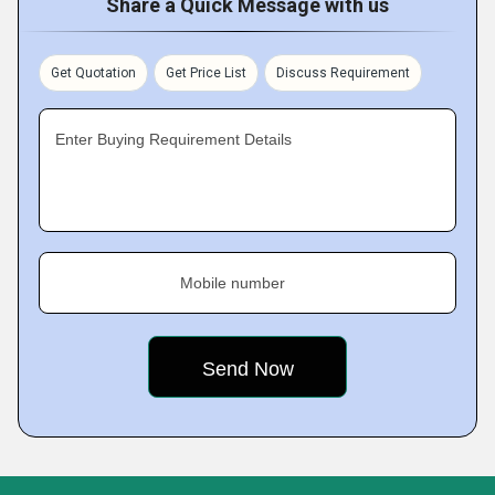
Share a Quick Message with us
Get Quotation
Get Price List
Discuss Requirement
Enter Buying Requirement Details
Mobile number