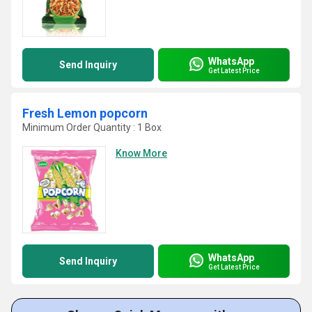
WhatsApp
Send Inquiry
Get Latest Price
Fresh Lemon popcorn
Minimum Order Quantity : 1 Box
Know More
WhatsApp
Send Inquiry
Get Latest Price