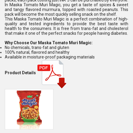
packs, each pack costing just INR 5 can be purchased by everyone.
In Maska Tomato Muri Magic, you get a taste of spices & sweet
and tangy flavored murmura, topped with roasted peanuts. This
pack will become the most quickly selling snack on the shelf.
This Maska Tomato Muri Magic is a perfect combination of high-
quality and tested ingredients to provide the best taste with
health to the consumers. It is free from trans-fat and cholesterol
that make it one of the perfect snacks for people having diabetes.
Why Choose Our Maska Tomato Muri Magic:
No chemicals, trans-fat and gluten
100% natural, flavored and healthy
Available in moisture-proof packaging materials
Product Details