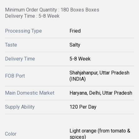
Minimum Order Quantity : 180 Boxes Boxes
Delivery Time : 5-8 Week
Processing Type
Fried
Taste
Salty
Delivery Time
5-8 Week
Shahjahanpur, Uttar Pradesh
FOB Port
(INDIA)
Main Domestic Market
Haryana, Delhi, Uttar Pradesh
Supply Ability
120 Per Day
Light orange (from tomato &
Color
spices)