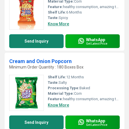
Material Type:
Corn
Feature:
healthy consumption, amazing taste
Shelf Life:
6 Months
Taste:
Spicy
Know More
WhatsApp
Send Inquiry
Get Latest Price
Cream and Onion Popcorn
Minimum Order Quantity : 180 Boxes Box
Shelf Life:
12 Months
Taste:
Salty
Processing Type:
Baked
Material Type:
Corn
Feature:
healthy consumption, amazing taste
Know More
WhatsApp
Send Inquiry
Get Latest Price