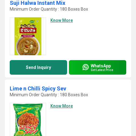
Suji Halwa Instant Mix
Minimum Order Quantity : 180 Boxes Box
Know More
WhatsApp
Send Inquiry
Get Latest Price
Lime n Chilli Spicy Sev
Minimum Order Quantity : 180 Boxes Box
Know More