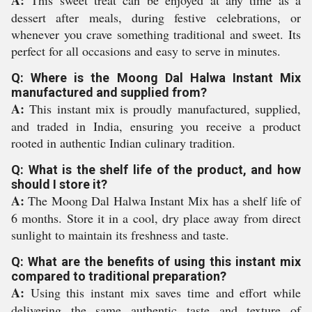
A:
This sweet treat can be enjoyed at any time as a
dessert after meals, during festive celebrations, or
whenever you crave something traditional and sweet. Its
perfect for all occasions and easy to serve in minutes.
Q: Where is the Moong Dal Halwa Instant Mix
manufactured and supplied from?
A:
This instant mix is proudly manufactured, supplied,
and traded in India, ensuring you receive a product
rooted in authentic Indian culinary tradition.
Q: What is the shelf life of the product, and how
should I store it?
A:
The Moong Dal Halwa Instant Mix has a shelf life of
6 months. Store it in a cool, dry place away from direct
sunlight to maintain its freshness and taste.
Q: What are the benefits of using this instant mix
compared to traditional preparation?
A:
Using this instant mix saves time and effort while
delivering the same authentic taste and texture of