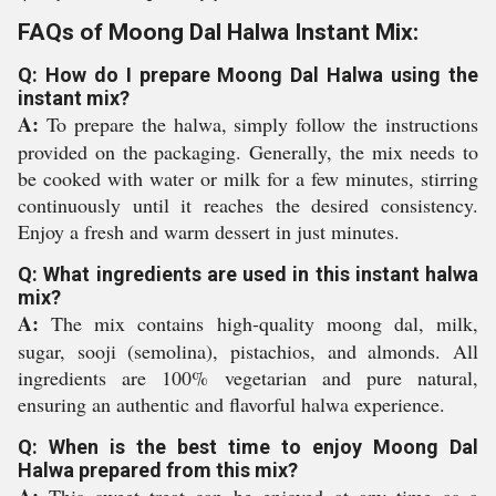
FAQs of Moong Dal Halwa Instant Mix:
Q: How do I prepare Moong Dal Halwa using the
instant mix?
A:
To prepare the halwa, simply follow the instructions
provided on the packaging. Generally, the mix needs to
be cooked with water or milk for a few minutes, stirring
continuously until it reaches the desired consistency.
Enjoy a fresh and warm dessert in just minutes.
Q: What ingredients are used in this instant halwa
mix?
A:
The mix contains high-quality moong dal, milk,
sugar, sooji (semolina), pistachios, and almonds. All
ingredients are 100% vegetarian and pure natural,
ensuring an authentic and flavorful halwa experience.
Q: When is the best time to enjoy Moong Dal
Halwa prepared from this mix?