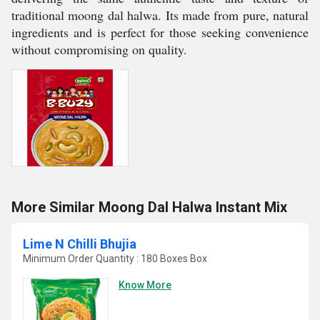
traditional moong dal halwa. Its made from pure, natural
ingredients and is perfect for those seeking convenience
without compromising on quality.
More Similar Moong Dal Halwa Instant Mix
Lime N Chilli Bhujia
Minimum Order Quantity : 180 Boxes Box
Know More