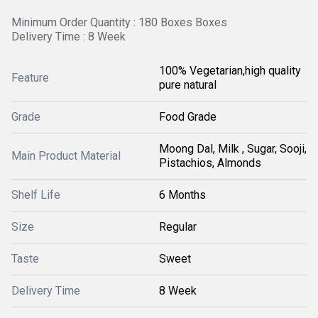
Minimum Order Quantity : 180 Boxes Boxes
Delivery Time : 8 Week
100% Vegetarian,high quality
Feature
pure natural
Grade
Food Grade
Moong Dal, Milk , Sugar, Sooji,
Main Product Material
Pistachios, Almonds
Shelf Life
6 Months
Size
Regular
Taste
Sweet
Delivery Time
8 Week