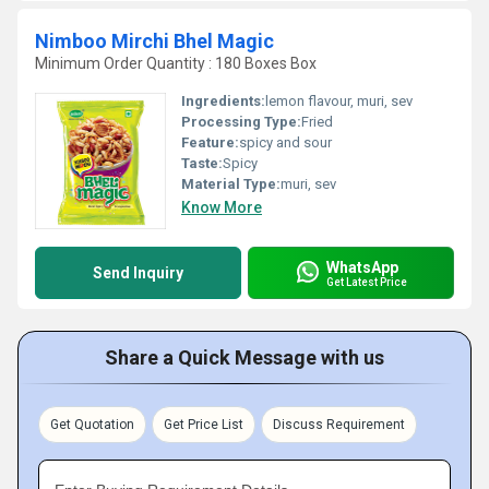
Nimboo Mirchi Bhel Magic
Minimum Order Quantity : 180 Boxes Box
Ingredients:
lemon flavour, muri, sev
Processing Type:
Fried
Feature:
spicy and sour
Taste:
Spicy
Material Type:
muri, sev
Know More
WhatsApp
Send Inquiry
Get Latest Price
Share a Quick Message with us
Get Quotation
Get Price List
Discuss Requirement