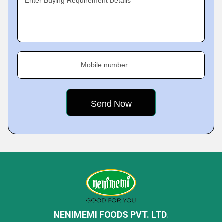
Enter Buying Requirement Details
Mobile number
NENIMEMI FOODS PVT. LTD.