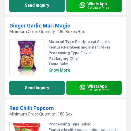
WhatsApp
Send Inquiry
Get Latest Price
Ginger Garlic Muri Magic
Minimum Order Quantity : 180 Boxes Box
Material Type:
Ready to eat Snacks
Feature:
Namkeen and instant Mixes
Processing Type:
Flavor
Packaging:
Other
Taste:
Salty
Know More
WhatsApp
Send Inquiry
Get Latest Price
Red Chilli Popcorn
Minimum Order Quantity : 180 Box
Processing Type:
Baked
Feature:
healthy consumption, amazing taste