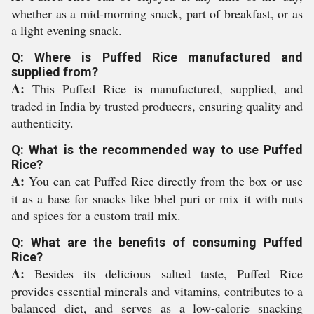
whether as a mid-morning snack, part of breakfast, or as
a light evening snack.
Q: Where is Puffed Rice manufactured and
supplied from?
A:
This Puffed Rice is manufactured, supplied, and
traded in India by trusted producers, ensuring quality and
authenticity.
Q: What is the recommended way to use Puffed
Rice?
A:
You can eat Puffed Rice directly from the box or use
it as a base for snacks like bhel puri or mix it with nuts
and spices for a custom trail mix.
Q: What are the benefits of consuming Puffed
Rice?
A:
Besides its delicious salted taste, Puffed Rice
provides essential minerals and vitamins, contributes to a
balanced diet, and serves as a low-calorie snacking