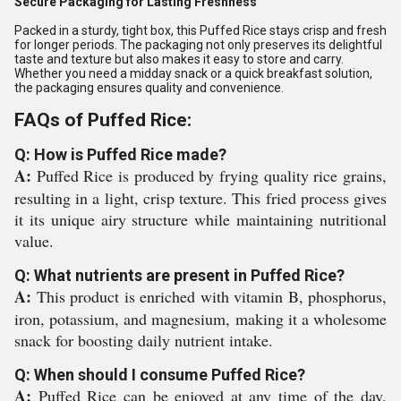
Secure Packaging for Lasting Freshness
Packed in a sturdy, tight box, this Puffed Rice stays crisp and fresh
for longer periods. The packaging not only preserves its delightful
taste and texture but also makes it easy to store and carry.
Whether you need a midday snack or a quick breakfast solution,
the packaging ensures quality and convenience.
FAQs of Puffed Rice:
Q: How is Puffed Rice made?
A:
Puffed Rice is produced by frying quality rice grains,
resulting in a light, crisp texture. This fried process gives
it its unique airy structure while maintaining nutritional
value.
Q: What nutrients are present in Puffed Rice?
A:
This product is enriched with vitamin B, phosphorus,
iron, potassium, and magnesium, making it a wholesome
snack for boosting daily nutrient intake.
Q: When should I consume Puffed Rice?
A:
Puffed Rice can be enjoyed at any time of the day,