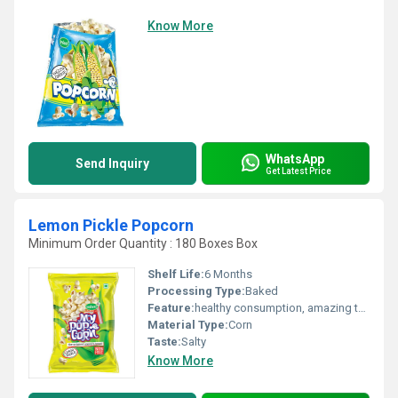
Know More
WhatsApp
Send Inquiry
Get Latest Price
Lemon Pickle Popcorn
Minimum Order Quantity : 180 Boxes Box
Shelf Life:
6 Months
Processing Type:
Baked
Feature:
healthy consumption, amazing taste
Material Type:
Corn
Taste:
Salty
Know More