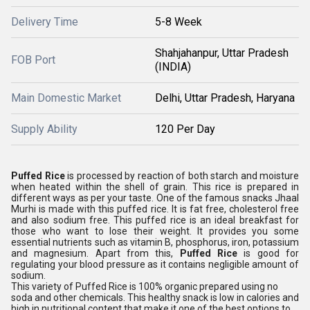
Delivery Time
5-8 Week
Shahjahanpur, Uttar Pradesh
FOB Port
(INDIA)
Main Domestic Market
Delhi, Uttar Pradesh, Haryana
Supply Ability
120 Per Day
Puffed Rice
is processed by reaction of both starch and moisture
when heated within the shell of grain. This rice is prepared in
different ways as per your taste. One of the famous snacks Jhaal
Murhi is made with this puffed rice. It is fat free, cholesterol free
and also sodium free. This puffed rice is an ideal breakfast for
those who want to lose their weight. It provides you some
essential nutrients such as vitamin B, phosphorus, iron, potassium
and magnesium. Apart from this,
Puffed Rice
is good for
regulating your blood pressure as it contains negligible amount of
sodium.
This variety of Puffed Rice is 100% organic prepared using no
soda and other chemicals. This healthy snack is low in calories and
high in nutritional content that make it one of the best options to