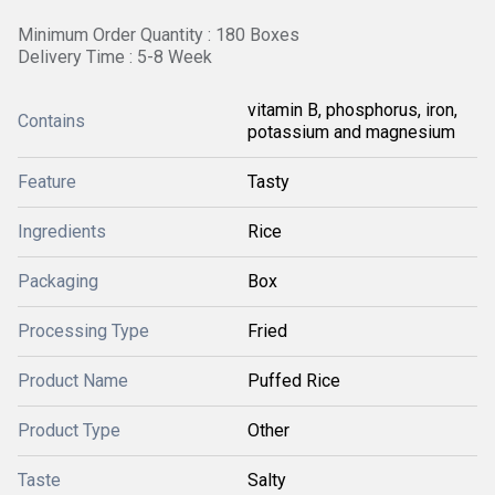
Minimum Order Quantity : 180 Boxes
Delivery Time : 5-8 Week
vitamin B, phosphorus, iron,
Contains
potassium and magnesium
Feature
Tasty
Ingredients
Rice
Packaging
Box
Processing Type
Fried
Product Name
Puffed Rice
Product Type
Other
Taste
Salty