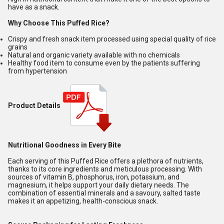
have as a snack.
Why Choose This Puffed Rice?
Crispy and fresh snack item processed using special quality of rice
grains
Natural and organic variety available with no chemicals
Healthy food item to consume even by the patients suffering
from hypertension
Product Details
Nutritional Goodness in Every Bite
Each serving of this Puffed Rice offers a plethora of nutrients,
thanks to its core ingredients and meticulous processing. With
sources of vitamin B, phosphorus, iron, potassium, and
magnesium, it helps support your daily dietary needs. The
combination of essential minerals and a savoury, salted taste
makes it an appetizing, health-conscious snack.