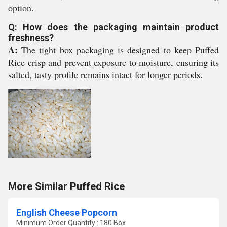
option.
Q: How does the packaging maintain product
freshness?
A:
The tight box packaging is designed to keep Puffed
Rice crisp and prevent exposure to moisture, ensuring its
salted, tasty profile remains intact for longer periods.
More Similar Puffed Rice
English Cheese Popcorn
Minimum Order Quantity : 180 Box