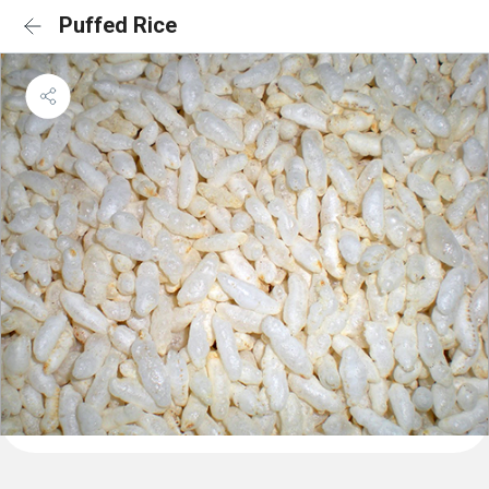
Puffed Rice