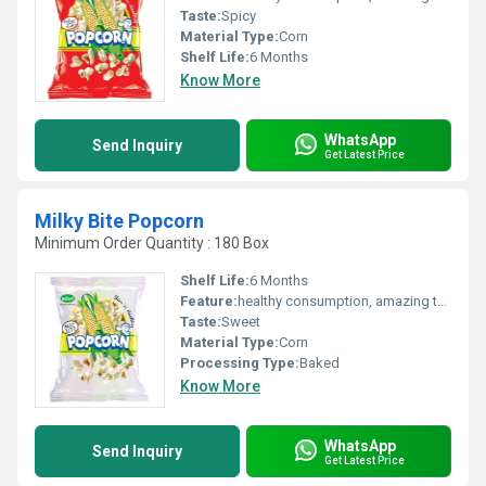
Taste:
Spicy
Material Type:
Corn
Shelf Life:
6 Months
Know More
WhatsApp
Send Inquiry
Get Latest Price
Milky Bite Popcorn
Minimum Order Quantity : 180 Box
Shelf Life:
6 Months
Feature:
healthy consumption, amazing taste
Taste:
Sweet
Material Type:
Corn
Processing Type:
Baked
Know More
WhatsApp
Send Inquiry
Get Latest Price