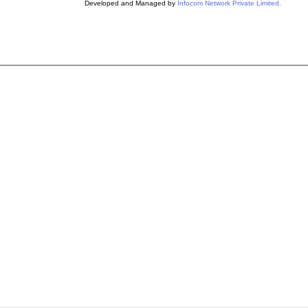
Developed and Managed by
Infocom Network Private Limited.