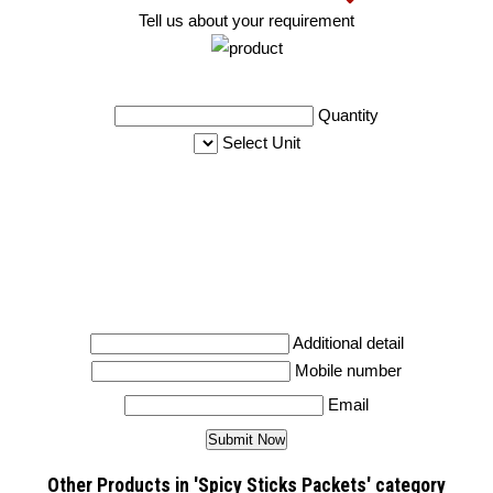
Tell us about your requirement
Quantity
Select Unit
Additional detail
Mobile number
Email
Other Products in 'Spicy Sticks Packets' category