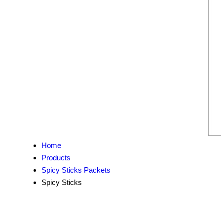
Home
Products
Spicy Sticks Packets
Spicy Sticks