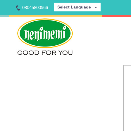
Select Language
08045800966