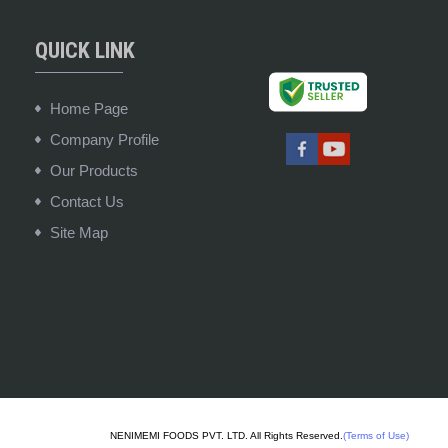
QUICK LINK
Home Page
Company Profile
Our Products
Contact Us
Site Map
NENIMEMI FOODS PVT. LTD. All Rights Reserved.
(Terms of Use)