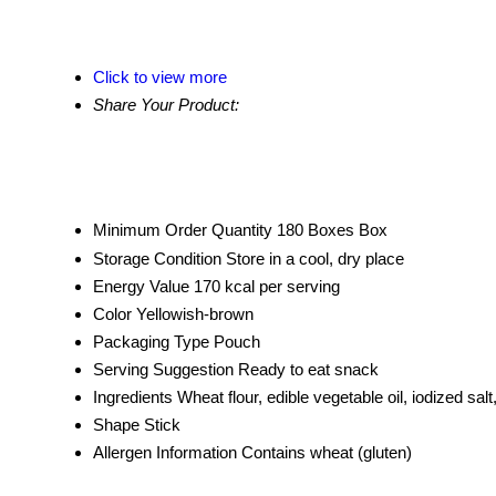
Click to view more
Share Your Product:
Minimum Order Quantity
180 Boxes Box
Storage Condition
Store in a cool, dry place
Energy Value
170 kcal per serving
Color
Yellowish-brown
Packaging Type
Pouch
Serving Suggestion
Ready to eat snack
Ingredients
Wheat flour, edible vegetable oil, iodized salt
Shape
Stick
Allergen Information
Contains wheat (gluten)