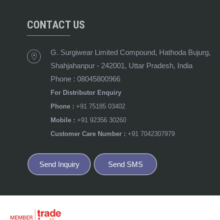
CONTACT US
G. Surgiwear Limited Compound, Hathoda Bujurg,
Shahjahanpur
-
242001
,
Uttar Pradesh
,
India
Phone :
08045800966
For Distributor Enquiry
Phone :
+91 75185 03402
Mobile :
+91 92356 30260
Customer Care Number :
+91 7042307979
Send Inquiry
Send SMS