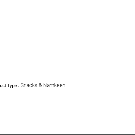
Snacks & Namkeen
uct Type :