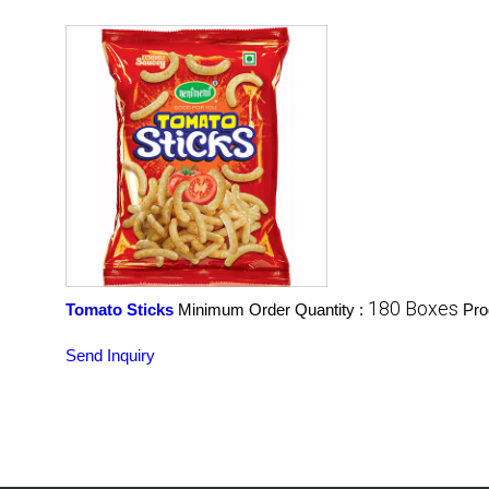
180 Boxes
Tomato Sticks
Minimum Order Quantity :
Pro
Send Inquiry