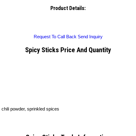
Product Details:
Request To Call Back
Send Inquiry
Spicy Sticks Price And Quantity
, chili powder, sprinkled spices