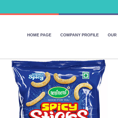
HOME PAGE
COMPANY PROFILE
OUR