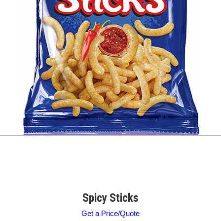
Spicy Sticks
Get a Price/Quote