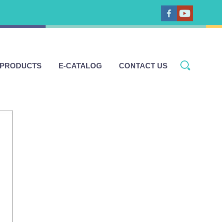
 PRODUCTS
E-CATALOG
CONTACT US