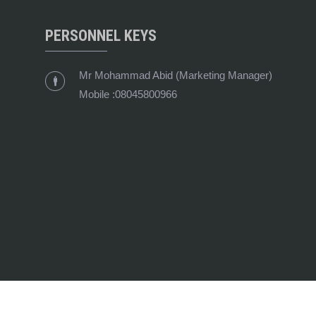
PERSONNEL KEYS
Mr Mohammad Abid
(
Marketing Manager
)
Mobile :
08045800966