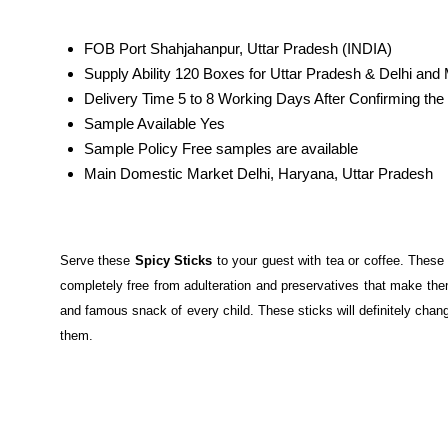
FOB Port
Shahjahanpur, Uttar Pradesh (INDIA)
Supply Ability
120 Boxes for Uttar Pradesh & Delhi and
Delivery Time
5 to 8 Working Days After Confirming t
Sample Available
Yes
Sample Policy
Free samples are available
Main Domestic Market
Delhi, Haryana, Uttar Pradesh
Serve these
Spicy Sticks
to your guest with tea or coffee. These
completely free from adulteration and preservatives that make the
and famous snack of every child. These sticks will definitely chan
them.