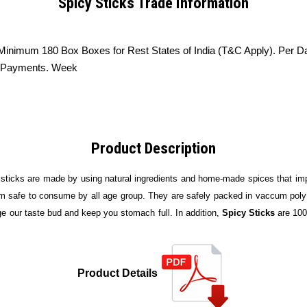
Spicy Sticks Trade Information
 Minimum 180 Box Boxes for Rest States of India (T&C Apply). Per D
he Payments. Week
Product Description
 sticks are made by using natural ingredients and home-made spices that impa
m safe to consume by all age group. They are safely packed in vaccum poly p
ge our taste bud and keep you stomach full. In addition,
Spicy Sticks
are 100
Product Details