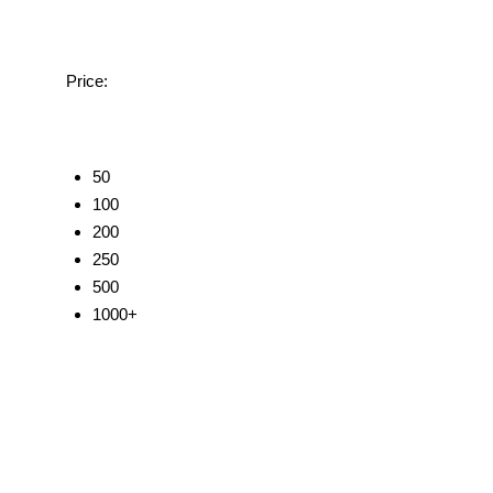
Price:
50
100
200
250
500
1000+