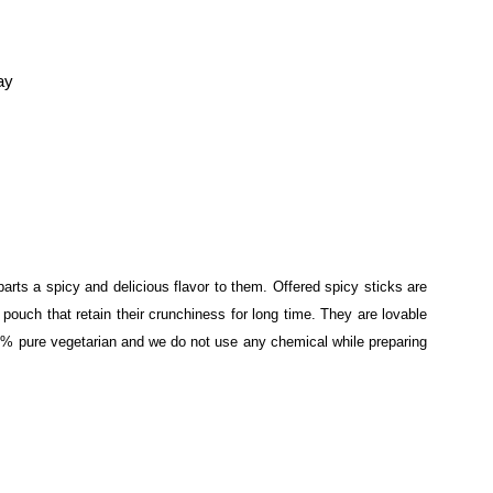
ay
rts a spicy and delicious flavor to them. Offered spicy sticks are
ouch that retain their crunchiness for long time. They are lovable
% pure vegetarian and we do not use any chemical while preparing