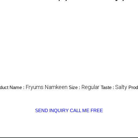
Fryums Namkeen
Regular
Salty
duct Name :
Size :
Taste :
Prod
SEND INQUIRY
CALL ME FREE