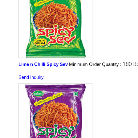
180 B
Lime n Chilli Spicy Sev
Minimum Order Quantity :
Send Inquiry