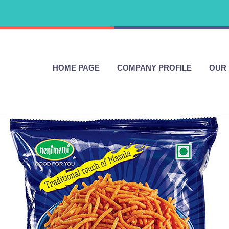
HOME PAGE
COMPANY PROFILE
OUR