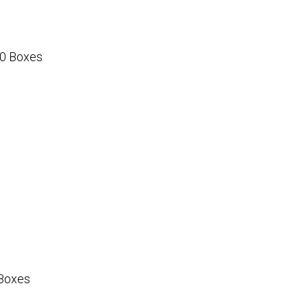
0 Boxes
Boxes