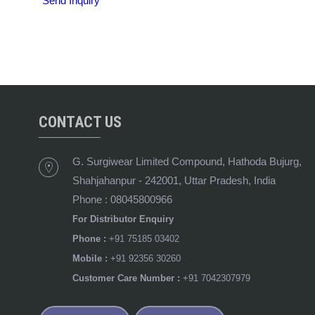
Send Inquiry
CONTACT US
G. Surgiwear Limited Compound, Hathoda Bujurg,
Shahjahanpur
-
242001
,
Uttar Pradesh
,
India
Phone :
08045800966
For Distributor Enquiry
Phone :
+91 75185 03402
Mobile :
+91 92356 30260
Customer Care Number :
+91 7042307979