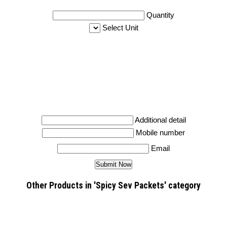
Quantity
Select Unit
Additional detail
Mobile number
Email
Other Products in 'Spicy Sev Packets' category