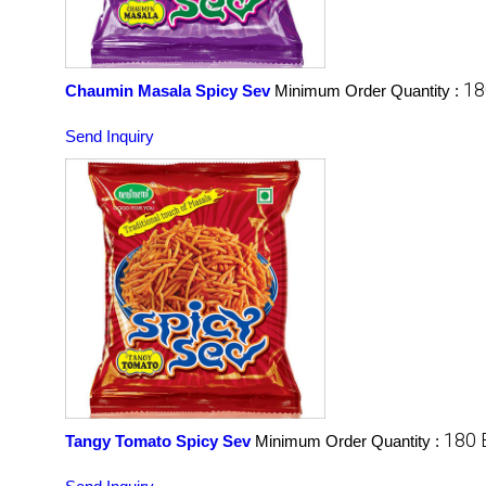
18
Chaumin Masala Spicy Sev
Minimum Order Quantity :
Send Inquiry
180 
Tangy Tomato Spicy Sev
Minimum Order Quantity :