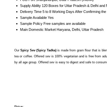
Supply Ability
120 Boxes for Uttar Pradesh & Delhi and
Delivery Time
5 to 8 Working Days After Confirming t
Sample Available
Yes
Sample Policy
Free samples are available
Main Domestic Market
Haryana, Delhi, Uttar Pradesh
Our
Spicy Sev (Spicy Tadka)
is made from gram flour that is blen
tea or coffee. Offered sev is 100% vegetarian and is free from adul
by all age group. Offered sev is easy to digest and safe to consum
Price: