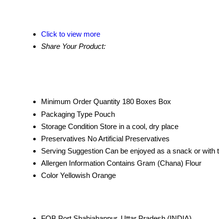
Click to view more
Share Your Product:
Minimum Order Quantity
180 Boxes Box
Packaging Type
Pouch
Storage Condition
Store in a cool, dry place
Preservatives
No Artificial Preservatives
Serving Suggestion
Can be enjoyed as a snack or with 
Allergen Information
Contains Gram (Chana) Flour
Color
Yellowish Orange
FOB Port
Shahjahanpur, Uttar Pradesh (INDIA)