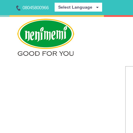
Select Language
08045800966