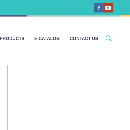
 PRODUCTS
E-CATALOG
CONTACT US