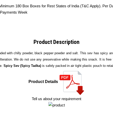
 Minimum 180 Box Boxes for Rest States of India (T&C Apply). Per D
he Payments Week
Product Description
ded with chilly powder, black pepper powder and salt. This sev has spicy and 
teration. We do not use any preservative while making this snack. It is free f
e.
Spicy Sev (Spicy Tadka)
is safely packed in air tight plastic pouch to reta
Product Details
Tell us about your requirement