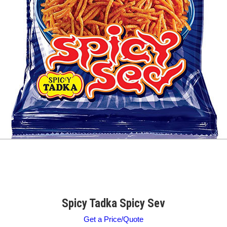
Spicy Tadka Spicy Sev
Get a Price/Quote