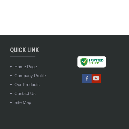
QUICK LINK
Home Page
Company Profile
Our Products
Contact Us
Site Map