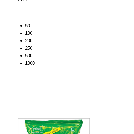
50
100
200
250
500
1000+