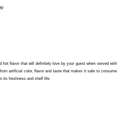
ay
hot flavor that will definitely love by your guest when served with
rom artificial color, flavor and taste that makes it safe to consume
in its freshness and shelf life.