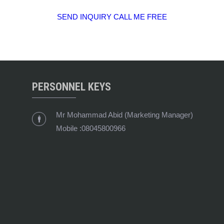
SEND INQUIRY
CALL ME FREE
PERSONNEL KEYS
Mr Mohammad Abid
(
Marketing Manager
)
Mobile :
08045800966