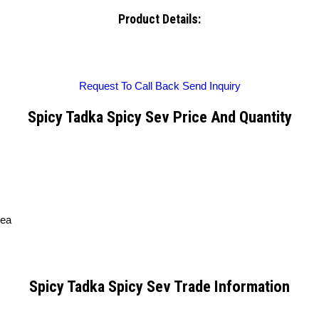
Product Details:
Request To Call Back
Send Inquiry
Spicy Tadka Spicy Sev Price And Quantity
tea
Spicy Tadka Spicy Sev Trade Information