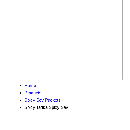
Home
Products
Spicy Sev Packets
Spicy Tadka Spicy Sev