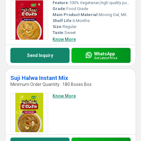
Feature:
100% Vegetarian,high quality pure natural
Grade:
Food Grade
Main Product Material:
Moong Dal, Milk , Sugar, Sooji, Pistachios, Almonds
Shelf Life:
6 Months
Size:
Regular
Taste:
Sweet
Know More
WhatsApp
Send Inquiry
Get Latest Price
Suji Halwa Instant Mix
Minimum Order Quantity : 180 Boxes Box
Know More