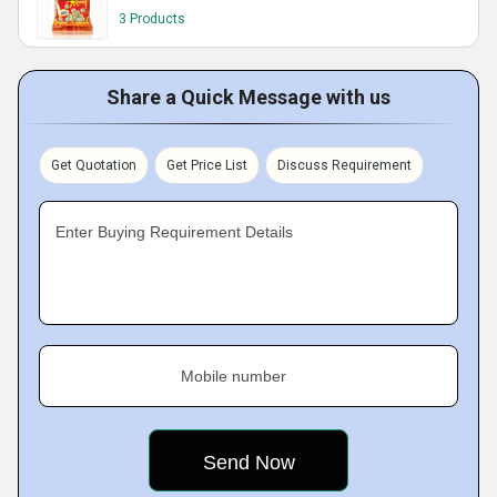
3 Products
Share a Quick Message with us
Get Quotation
Get Price List
Discuss Requirement
Enter Buying Requirement Details
Mobile number