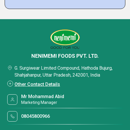
NENIMEMI FOODS PVT. LTD.
G. Surgiwear Limited Compound, Hathoda Bujurg,
Shahjahanpur, Uttar Pradesh, 242001, India
Other Contact Details
Mr Mohammad Abid
Marketing Manager
08045800966