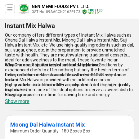
NENIMEMI FOODS PVT. LTD.
TRUSTED
GST No. 09AACCN2162P1Z3
SELLER
Instant Mix Halwa
Our company offers different types of Instant Mix Halwa such as
Chana Dal Halwa Instant Mix, Moong Dal Halwa Instant Mix, Suji
Halwa Instant Mix, etc. We use high-quality ingredients such as dal,
suji, sugar, ghee, etc. in the preparation to provide unmatched
taste with health. They are mouthwatering traditional desserts
ideal for add sweetness to the meal. These favorite Indian
desserts are prepared under safe and hygienic conditions by
Why Choose This Variety of Instant Mix Halwa?
experienced chefs to offer nothing but only the best in terms of
taste, nutrition and freshness. This variety of 100% vegetarian
Delicious Indian desserts available with matchless taste and
Instant Mix Halwa is provided with no artificial colors or
aroma
preservatives. In addition, they are also trans-fat or gluten free
Highly nutritious for the health as prepared from the high-quality
that make them one of the ideal options to serve as sweet dish to
ingredients
all age groups.
Easy to prepare in no-time for saving time and energy
Show more
Moong Dal Halwa Instant Mix
Minimum Order Quantity : 180 Boxes Box