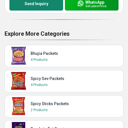
WhatsApp
Send Inquiry
Get Latest Price
Explore More Categories
Bhujia Packets
4 Products
Spicy Sev Packets
4 Products
Spicy Sticks Packets
2 Products