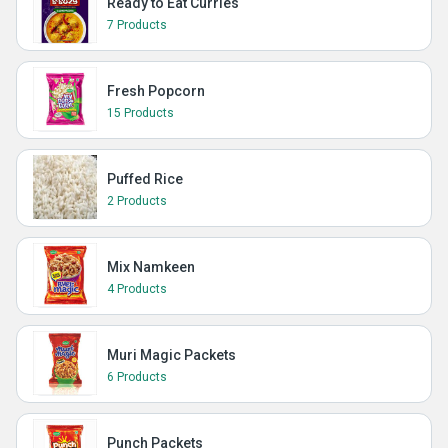
Ready to Eat Curries
7 Products
Fresh Popcorn
15 Products
Puffed Rice
2 Products
Mix Namkeen
4 Products
Muri Magic Packets
6 Products
Punch Packets