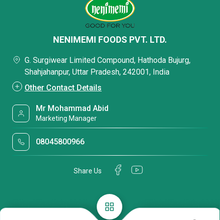
NENIMEMI FOODS PVT. LTD.
G. Surgiwear Limited Compound, Hathoda Bujurg,
Shahjahanpur, Uttar Pradesh, 242001, India
Other Contact Details
Mr Mohammad Abid
Marketing Manager
08045800966
Share Us