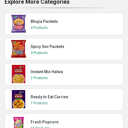
Explore More Categories
Bhujia Packets
4 Products
Spicy Sev Packets
4 Products
Instant Mix Halwa
2 Products
Ready to Eat Curries
7 Products
Fresh Popcorn