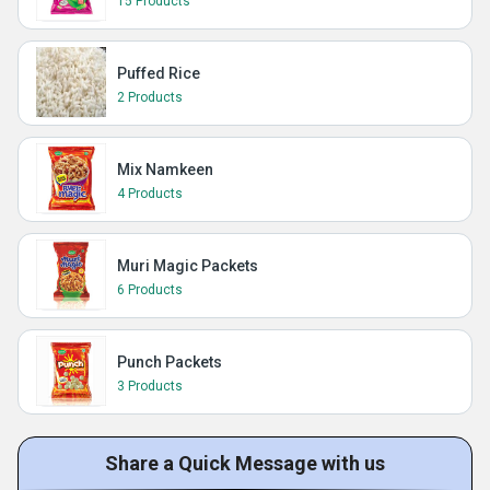
15 Products
Puffed Rice
2 Products
Mix Namkeen
4 Products
Muri Magic Packets
6 Products
Punch Packets
3 Products
Share a Quick Message with us