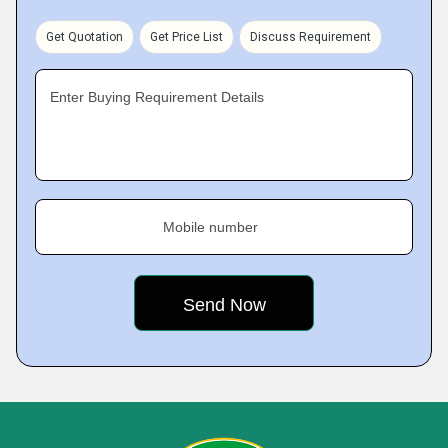
Get Quotation
Get Price List
Discuss Requirement
Enter Buying Requirement Details
Mobile number