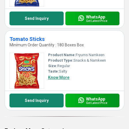
WhatsApp
Send Inquiry
Get Latest Price
Tomato Sticks
Minimum Order Quantity : 180 Boxes Box
Product Name:
Fryums Namkeen
Product Type:
Snacks & Namkeen
Size:
Regular
Taste:
Salty
Know More
WhatsApp
Send Inquiry
Get Latest Price