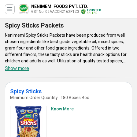
NENIMEMI FOODS PVT. LTD.
TRUSTED
GST No. 09AACCN2162P1Z3
SELLER
Spicy Sticks Packets
Nenimemi Spicy Sticks Packets have been produced from well
chosen ingredients like best grade vegetable oil, mixed spices,
gram flour and other food grade ingredients. Offered in two
different flavors, these tasty sticks are health snack options for
children and adults as well. Utilization of quality tested spices,
application of less oil and salt, advanced processing technique
Show more
and hygienic packaging method are some of the key factors of
these snacks. Nenimemi Spicy Sticks Packets are offered in
attractive air tight packaging.
Spicy Sticks
Minimum Order Quantity : 180 Boxes Box
Know More